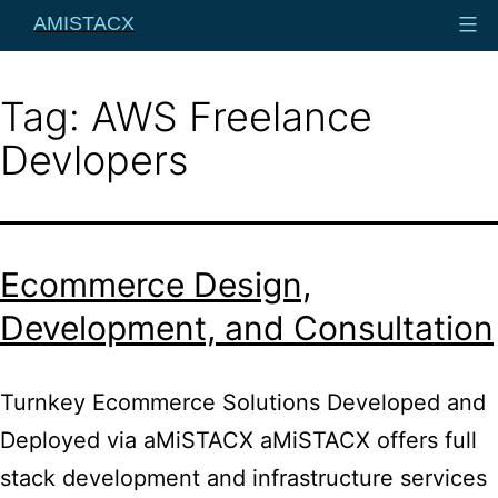
Skip
AMISTACX
to
content
Tag:
AWS Freelance
Devlopers
Ecommerce Design,
Development, and Consultation
Turnkey Ecommerce Solutions Developed and
Deployed via aMiSTACX aMiSTACX offers full
stack development and infrastructure services