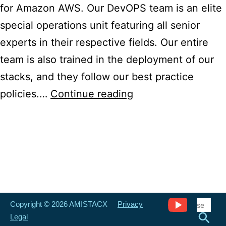
for Amazon AWS. Our DevOPS team is an elite
special operations unit featuring all senior
experts in their respective fields. Our entire
team is also trained in the deployment of our
stacks, and they follow our best practice
Ecommerce
policies.…
Continue reading
Design,
Development,
and
Consultation
Copyright © 2026 AMISTACX
Privacy
Legal