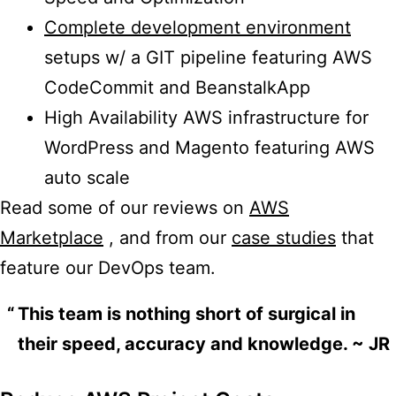
Complete development environment
setups w/ a GIT pipeline featuring AWS
CodeCommit and BeanstalkApp
High Availability AWS infrastructure for
WordPress and Magento featuring AWS
auto scale
Read some of our reviews on
AWS
Marketplace
, and from our
case studies
that
feature our DevOps team.
This team is nothing short of surgical in
their speed, accuracy and knowledge. ~ JR