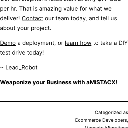
per hr. That is amazing value for what we
deliver!
Contact
our team today, and tell us
about your project.
Demo
a deployment, or
learn how
to take a DIY
test drive today!
~ Lead_Robot
Weaponize your Business with aMiSTACX!
Categorized as
Ecommerce Developers
,
Magento Migrations