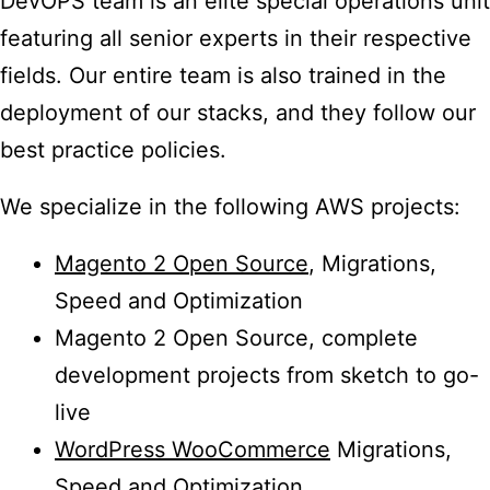
DevOPS team is an elite special operations unit
featuring all senior experts in their respective
fields. Our entire team is also trained in the
deployment of our stacks, and they follow our
best practice policies.
We specialize in the following AWS projects:
Magento 2 Open Source
, Migrations,
Speed and Optimization
Magento 2 Open Source, complete
development projects from sketch to go-
live
WordPress WooCommerce
Migrations,
Speed and Optimization