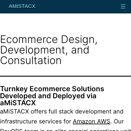
Skip
AMISTACX
to
content
Ecommerce Design,
Development, and
Consultation
Turnkey Ecommerce Solutions
Developed and Deployed via
aMiSTACX
aMiSTACX offers full stack development and
infrastructure services for
Amazon AWS
. Our