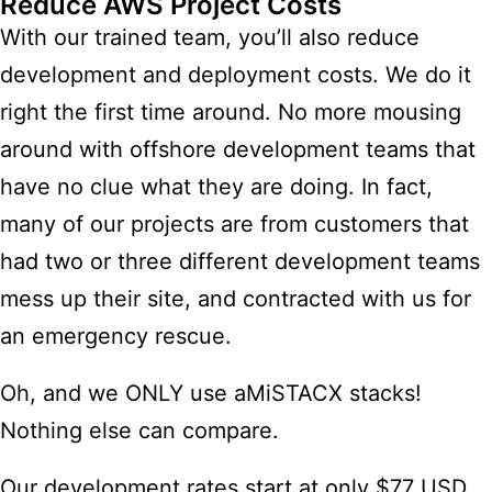
Reduce AWS Project Costs
With our trained team, you’ll also reduce
development and deployment costs. We do it
right the first time around. No more mousing
around with offshore development teams that
have no clue what they are doing. In fact,
many of our projects are from customers that
had two or three different development teams
mess up their site, and contracted with us for
an emergency rescue.
Oh, and we ONLY use aMiSTACX stacks!
Nothing else can compare.
Our development rates start at only $77 USD