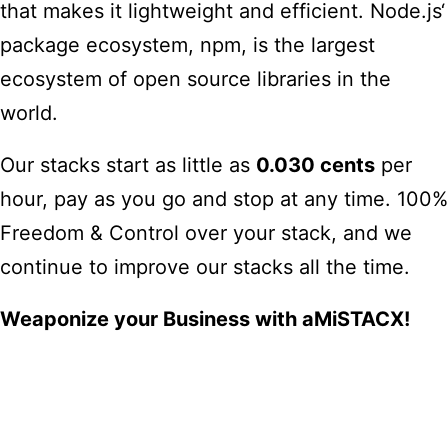
that makes it lightweight and efficient. Node.js‘
package ecosystem, npm, is the largest
ecosystem of open source libraries in the
world
.
Our stacks start as little as
0.030 cents
per
hour, pay as you go and stop at any time. 100%
Freedom & Control over your stack, and we
continue to improve our stacks all the time.
Weaponize your Business with aMiSTACX!