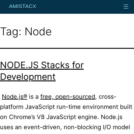
Skip
AMISTACX
to
content
Tag:
Node
NODE.JS Stacks for
Development
Node.js®
is a
free, open-sourced
, cross-
platform JavaScript run-time environment built
on Chrome’s V8 JavaScript engine. Node.
js
uses an event-driven, non-blocking I/O model