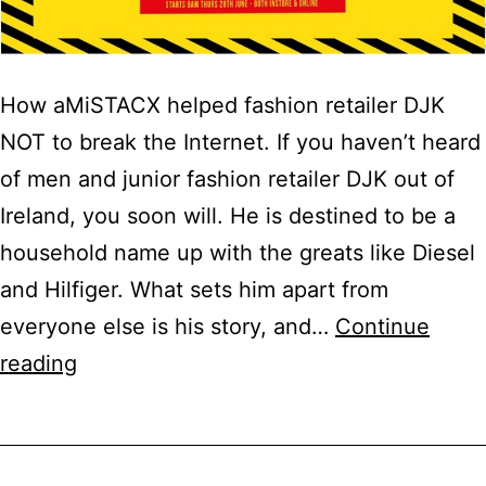
How aMiSTACX helped fashion retailer DJK
NOT to break the Internet. If you haven’t heard
of men and junior fashion retailer DJK out of
Ireland, you soon will. He is destined to be a
household name up with the greats like Diesel
and Hilfiger. What sets him apart from
everyone else is his story, and…
Continue
Magento
reading
2
Case
Study