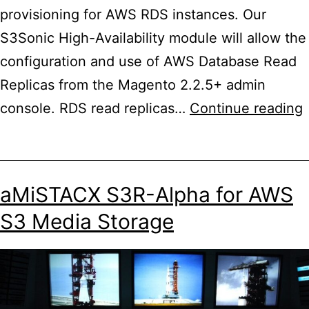
provisioning for AWS RDS instances. Our
S3Sonic High-Availability module will allow the
configuration and use of AWS Database Read
Replicas from the Magento 2.2.5+ admin
console. RDS read replicas…
Continue reading
R
aMiSTACX S3R-Alpha for AWS
f
S3 Media Storage