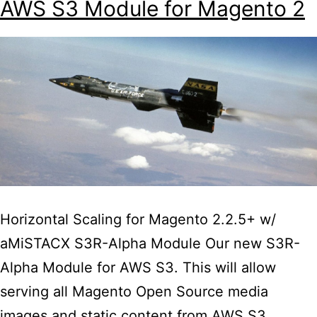
AWS S3 Module for Magento 2
with
Fashion
retailer
David
James
Kerr
Horizontal Scaling for Magento 2.2.5+ w/
aMiSTACX S3R-Alpha Module Our new S3R-
Alpha Module for AWS S3. This will allow
serving all Magento Open Source media
images and static content from AWS S3.