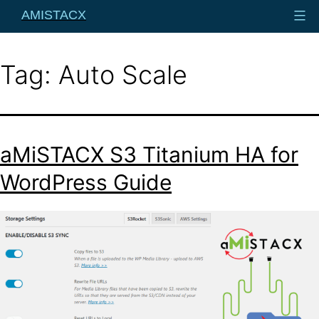
Skip
AMISTACX
to
content
Tag:
Auto Scale
aMiSTACX S3 Titanium HA for
WordPress Guide