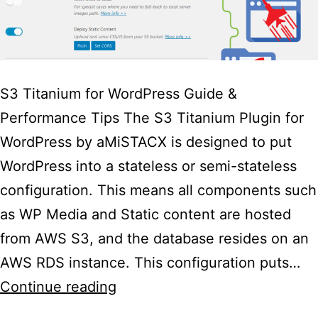
S3 Titanium for WordPress Guide &
Performance Tips The S3 Titanium Plugin for
WordPress by aMiSTACX is designed to put
WordPress into a stateless or semi-stateless
configuration. This means all components such
as WP Media and Static content are hosted
from AWS S3, and the database resides on an
AWS RDS instance. This configuration puts…
aMiSTACX
Continue reading
S3