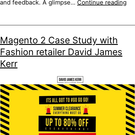
aM
and feedback. A glimpse…
Continue reading
S3
Al
for
Magento 2 Case Study with
A
Fashion retailer David James
S3
Kerr
Me
St