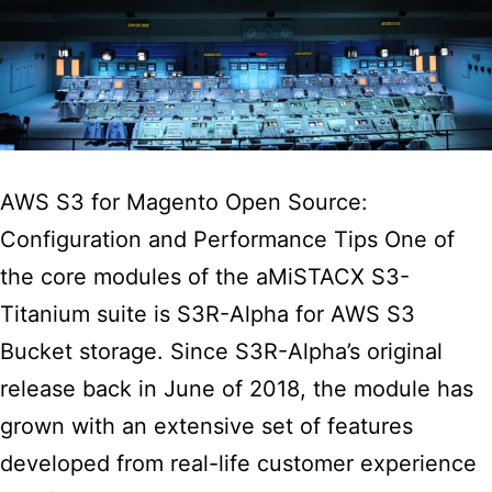
AWS S3 for Magento Open Source:
Configuration and Performance Tips One of
the core modules of the aMiSTACX S3-
Titanium suite is S3R-Alpha for AWS S3
Bucket storage. Since S3R-Alpha’s original
release back in June of 2018, the module has
grown with an extensive set of features
developed from real-life customer experience