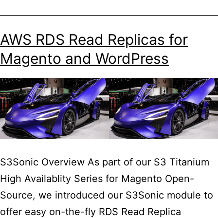
Titanium
HA
AWS RDS Read Replicas for
for
Magento and WordPress
WordPress
Guide
S3Sonic Overview As part of our S3 Titanium
High Availablity Series for Magento Open-
Source, we introduced our S3Sonic module to
offer easy on-the-fly RDS Read Replica